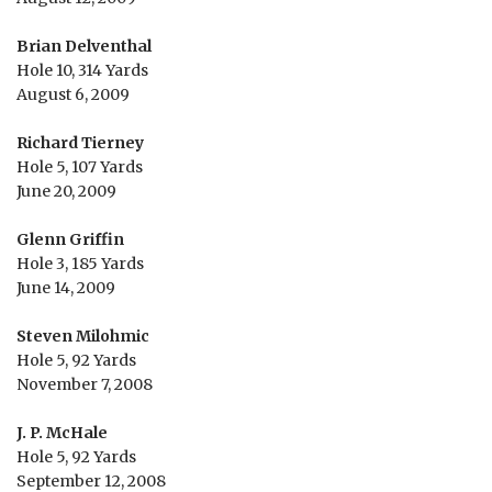
Brian Delventhal
Hole 10, 314 Yards
August 6, 2009
Richard Tierney
Hole 5, 107 Yards
June 20, 2009
Glenn Griffin
Hole 3, 185 Yards
June 14, 2009
Steven Milohmic
Hole 5, 92 Yards
November 7, 2008
J. P. McHale
Hole 5, 92 Yards
September 12, 2008