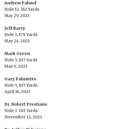
Andrew Paland
Hole 12, 162 Yards
May 29, 2023
Jeff Barry
Hole 3, 179 Yards
May 24, 2023
Mark Green
Hole 5, 107 Yards
May 6, 2023
Gary Palmietto
Hole 5, 107 Yards
April 16, 2023
Dr. Robert Prestiano
Hole 3, 181 Yards
November 12, 2022