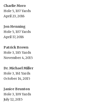
Charlie Moro
Hole 5, 107 Yards
April 23, 2016
Jon Henning
Hole 5, 107 Yards
April 17, 2016
Patrick Brown
Hole 3, 185 Yards
November 4, 2015
Dr. Michael Miller
Hole 3, 161 Yards
October 14, 2015
Janice Brunton
Hole 3, 109 Yards
July 12, 2015