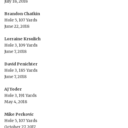
July 18, 2018
Brandon Chatkin
Hole 5, 107 Yards
June 22, 2018
Lorraine Krsulich
Hole 3, 109 Yards
June 7, 2018
David Penichter
Hole 3, 185 Yards
June 7, 2018
AJ Yoder
Hole 3, 191 Yards
May 4, 2018
Mike Perkovic
Hole 5, 107 Yards
October 27, 2017