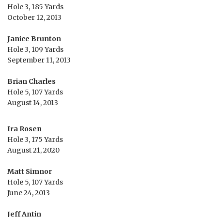
Hole 3, 185 Yards
October 12, 2013
Janice Brunton
Hole 3, 109 Yards
September 11, 2013
Brian Charles
Hole 5, 107 Yards
August 14, 2013
Ira Rosen
Hole 3, 175 Yards
August 21, 2020
Matt Simnor
Hole 5, 107 Yards
June 24, 2013
Jeff Antin