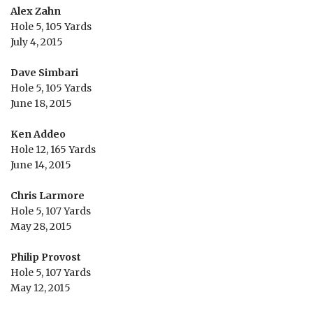
Alex Zahn
Hole 5, 105 Yards
July 4, 2015
Dave Simbari
Hole 5, 105 Yards
June 18, 2015
Ken Addeo
Hole 12, 165 Yards
June 14, 2015
Chris Larmore
Hole 5, 107 Yards
May 28, 2015
Philip Provost
Hole 5, 107 Yards
May 12, 2015