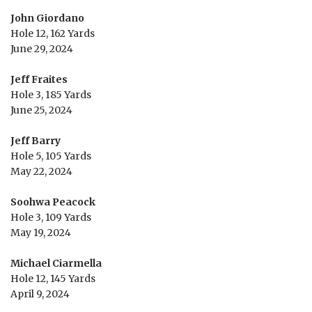
John Giordano
Hole 12, 162 Yards
June 29, 2024
Jeff Fraites
Hole 3, 185 Yards
June 25, 2024
Jeff Barry
Hole 5, 105 Yards
May 22, 2024
Soohwa Peacock
Hole 3, 109 Yards
May 19, 2024
Michael Ciarmella
Hole 12, 145 Yards
April 9, 2024