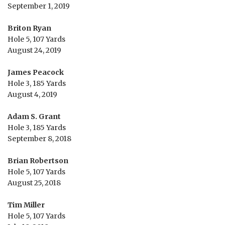
September 1, 2019
Briton Ryan
Hole 5, 107 Yards
August 24, 2019
James Peacock
Hole 3, 185 Yards
August 4, 2019
Adam S. Grant
Hole 3, 185 Yards
September 8, 2018
Brian Robertson
Hole 5, 107 Yards
August 25, 2018
Tim Miller
Hole 5, 107 Yards