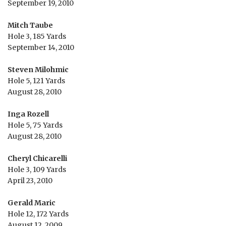
September 19, 2010
Mitch Taube
Hole 3, 185 Yards
September 14, 2010
Steven Milohmic
Hole 5, 121 Yards
August 28, 2010
Inga Rozell
Hole 5, 75 Yards
August 28, 2010
Cheryl Chicarelli
Hole 3, 109 Yards
April 23, 2010
Gerald Maric
Hole 12, 172 Yards
August 12, 2009