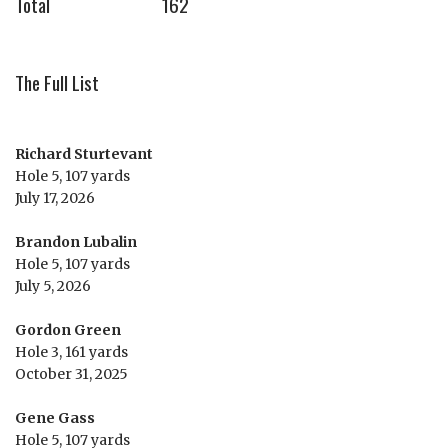
Total
162
The Full List
Richard Sturtevant
Hole 5, 107 yards
July 17, 2026
Brandon Lubalin
Hole 5, 107 yards
July 5, 2026
Gordon Green
Hole 3, 161 yards
October 31, 2025
Gene Gass
Hole 5, 107 yards