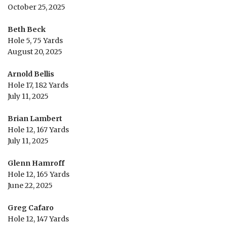
October 25, 2025
Beth Beck
Hole 5, 75 Yards
August 20, 2025
Arnold Bellis
Hole 17, 182 Yards
July 11, 2025
Brian Lambert
Hole 12, 167 Yards
July 11, 2025
Glenn Hamroff
Hole 12, 165 Yards
June 22, 2025
Greg Cafaro
Hole 12, 147 Yards