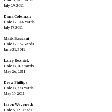
Hole 5, 107 Yards
July 29, 2011
Dana Coleman
Hole 12, 144 Yards
July 17, 2011
Mark Bassani
Hole 12, 162 Yards
June 21, 2011
Larry Reznick
Hole 17, 182 Yards
May 26, 2011
Drew Phillips
Hole 17, 223 Yards
May 19, 2011
Jason Weyeneth
Hole 5, 121 Yards