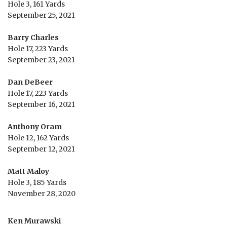
Hole 3, 161 Yards
September 25, 2021
Barry Charles
Hole 17, 223 Yards
September 23, 2021
Dan DeBeer
Hole 17, 223 Yards
September 16, 2021
Anthony Oram
Hole 12, 162 Yards
September 12, 2021
Matt Maloy
Hole 3, 185 Yards
November 28, 2020
Ken Murawski