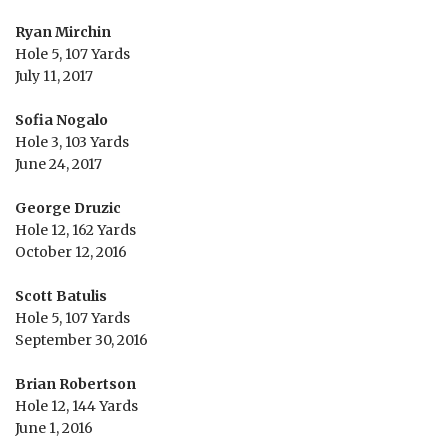
Ryan Mirchin
Hole 5, 107 Yards
July 11, 2017
Sofia Nogalo
Hole 3, 103 Yards
June 24, 2017
George Druzic
Hole 12, 162 Yards
October 12, 2016
Scott Batulis
Hole 5, 107 Yards
September 30, 2016
Brian Robertson
Hole 12, 144 Yards
June 1, 2016