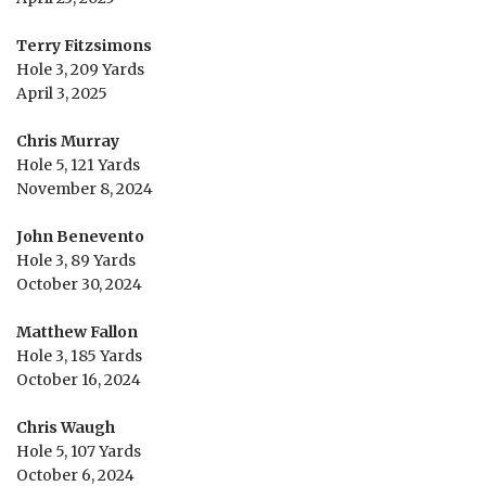
Terry Fitzsimons
Hole 3, 209 Yards
April 3, 2025
Chris Murray
Hole 5, 121 Yards
November 8, 2024
John Benevento
Hole 3, 89 Yards
October 30, 2024
Matthew Fallon
Hole 3, 185 Yards
October 16, 2024
Chris Waugh
Hole 5, 107 Yards
October 6, 2024