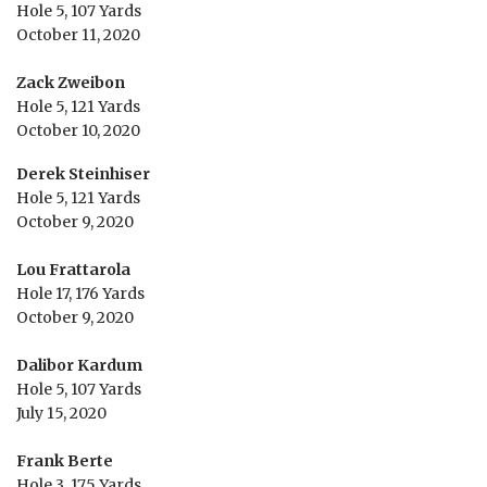
Hole 5, 107 Yards
October 11, 2020
Zack Zweibon
Hole 5, 121 Yards
October 10, 2020
Derek Steinhiser
Hole 5, 121 Yards
October 9, 2020
Lou Frattarola
Hole 17, 176 Yards
October 9, 2020
Dalibor Kardum
Hole 5, 107 Yards
July 15, 2020
Frank Berte
Hole 3, 175 Yards