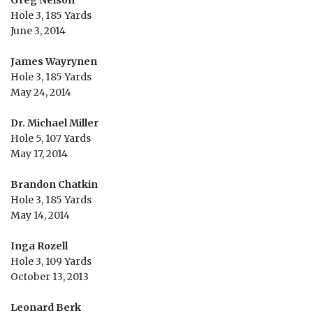
Hole 3, 185 Yards
June 3, 2014
James Wayrynen
Hole 3, 185 Yards
May 24, 2014
Dr. Michael Miller
Hole 5, 107 Yards
May 17, 2014
Brandon Chatkin
Hole 3, 185 Yards
May 14, 2014
Inga Rozell
Hole 3, 109 Yards
October 13, 2013
Leonard Berk