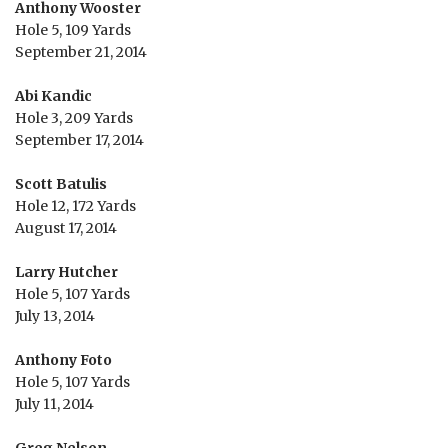
Anthony Wooster
Hole 5, 109 Yards
September 21, 2014
Abi Kandic
Hole 3, 209 Yards
September 17, 2014
Scott Batulis
Hole 12, 172 Yards
August 17, 2014
Larry Hutcher
Hole 5, 107 Yards
July 13, 2014
Anthony Foto
Hole 5, 107 Yards
July 11, 2014
Greg Nelson